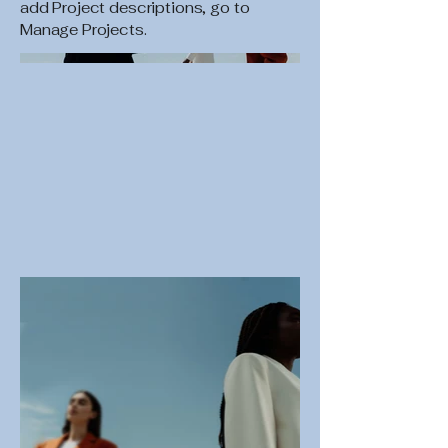
add Project descriptions, go to
Manage Projects.