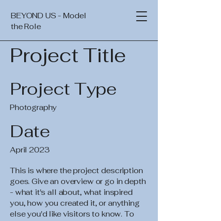
BEYOND US - Model
the Role
Project Title
Project Type
Photography
Date
April 2023
This is where the project description
goes. Give an overview or go in depth
- what it's all about, what inspired
you, how you created it, or anything
else you'd like visitors to know. To